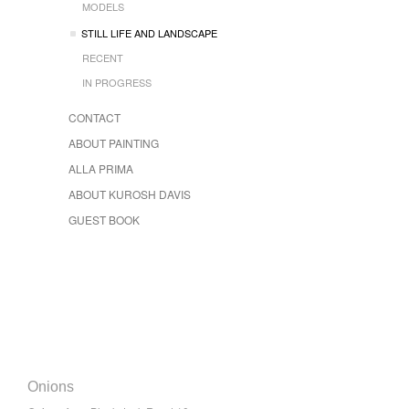
MODELS
STILL LIFE AND LANDSCAPE
RECENT
IN PROGRESS
CONTACT
ABOUT PAINTING
ALLA PRIMA
ABOUT KUROSH DAVIS
GUEST BOOK
Onions