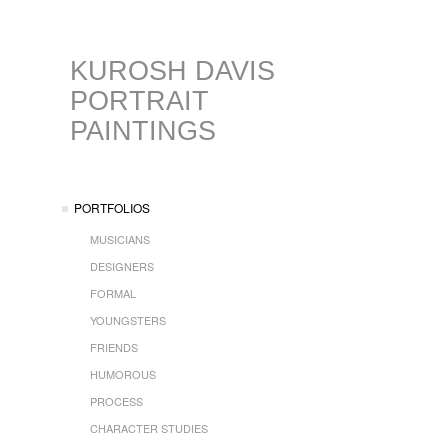
KUROSH DAVIS
PORTRAIT
PAINTINGS
PORTFOLIOS
MUSICIANS
DESIGNERS
FORMAL
YOUNGSTERS
FRIENDS
HUMOROUS
PROCESS
CHARACTER STUDIES